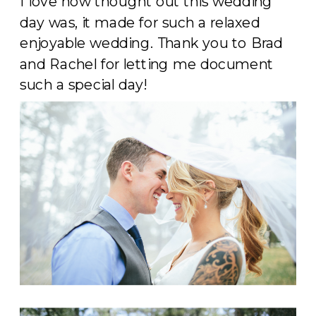
I love how thought out this wedding
day was, it made for such a relaxed
enjoyable wedding. Thank you to Brad
and Rachel for letting me document
such a special day!