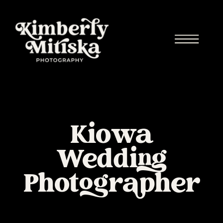
Kiowa
Wedding
Photographer