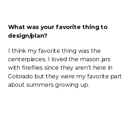
What was your favorite thing to
design/plan?
I think my favorite thing was the
centerpieces. I loved the mason jars
with fireflies since they aren’t here in
Colorado but they were my favorite part
about summers growing up.