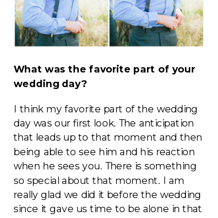
What was the favorite part of your
wedding day?
I think my favorite part of the wedding
day was our first look. The anticipation
that leads up to that moment and then
being able to see him and his reaction
when he sees you. There is something
so special about that moment. I am
really glad we did it before the wedding
since it gave us time to be alone in that