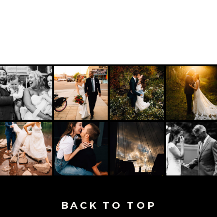
BACK TO TOP