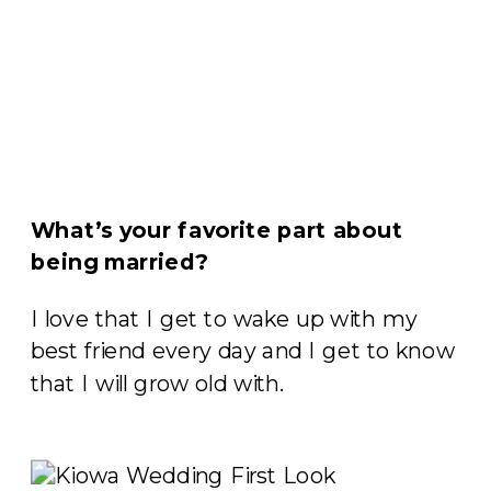
What’s your favorite part about
being married?
I love that I get to wake up with my
best friend every day and I get to know
that I will grow old with.