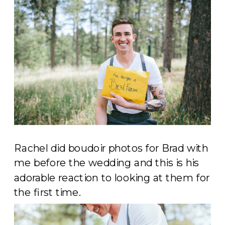
Rachel did boudoir photos for Brad with
me before the wedding and this is his
adorable reaction to looking at them for
the first time.