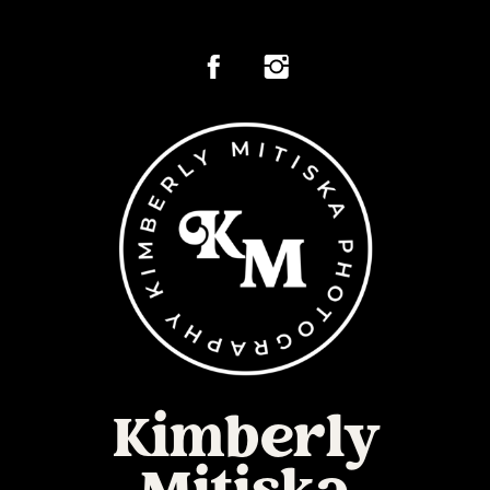
Kimberly