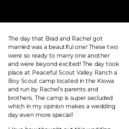
The day that Brad and Rachel got
married was a beautiful one! These two
were so ready to marry one another
and were beyond excited! The day took
place at Peaceful Scout Valley Ranch a
Boy Scout camp located in the Kiowa
and run by Rachel’s parents and
brothers. The camp is super secluded
which in my opinion makes a wedding
day even more special!