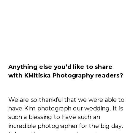
Anything else you’d like to share
with KMitiska Photography readers?
We are so thankful that we were able to
have Kim photograph our wedding. It is
such a blessing to have such an
incredible photographer for the big day.