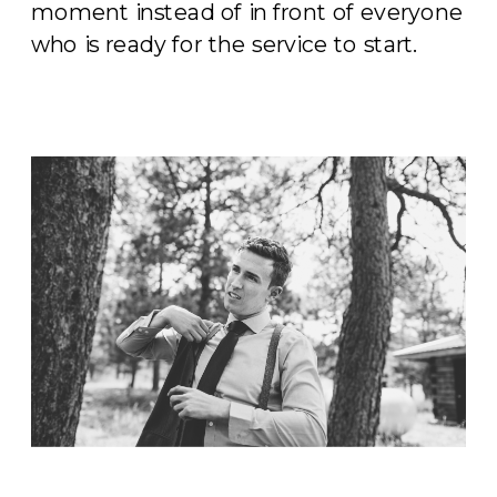
moment instead of in front of everyone
who is ready for the service to start.