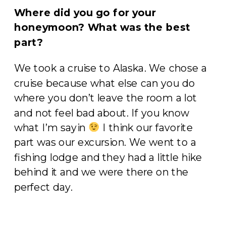
Where did you go for your
honeymoon? What was the best
part?
We took a cruise to Alaska. We chose a
cruise because what else can you do
where you don’t leave the room a lot
and not feel bad about. If you know
what I’m sayin
I think our favorite
part was our excursion. We went to a
fishing lodge and they had a little hike
behind it and we were there on the
perfect day.