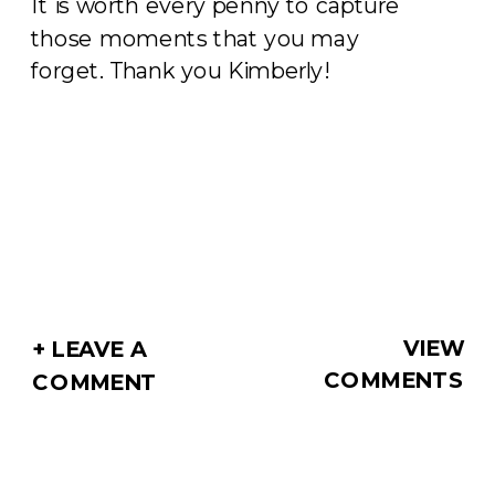
It is worth every penny to capture
those moments that you may
forget. Thank you Kimberly!
VIEW
+ LEAVE A
COMMENTS
COMMENT