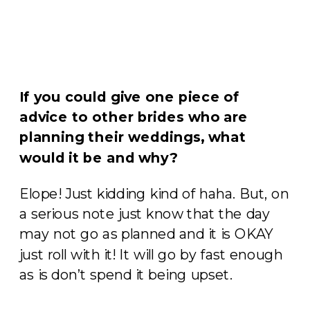
If you could give one piece of
advice to other brides who are
planning their weddings, what
would it be and why?
Elope! Just kidding kind of haha. But, on
a serious note just know that the day
may not go as planned and it is OKAY
just roll with it! It will go by fast enough
as is don’t spend it being upset.