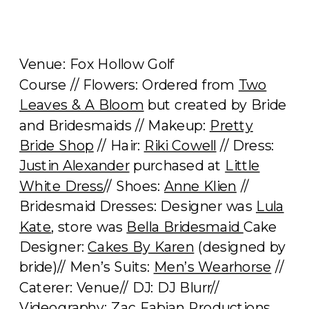
Venue: Fox Hollow Golf
Course // Flowers: Ordered from
Two
Leaves & A Bloom
but created by Bride
and Bridesmaids // Makeup:
Pretty
Bride Shop
// Hair:
Riki Cowell
// Dress:
Justin Alexander
purchased at
Little
White Dress
// Shoes:
Anne Klien
//
Bridesmaid Dresses: Designer was
Lula
Kate
, store was
Bella Bridesmaid
Cake
Designer:
Cakes By Karen
(designed by
bride)// Men’s Suits:
Men’s Wearhorse
//
Caterer: Venue// DJ: DJ Blurr//
Videography:
Zac Fabian Productions