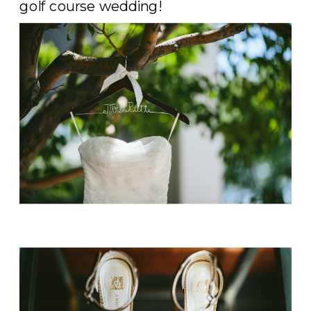
golf course wedding!