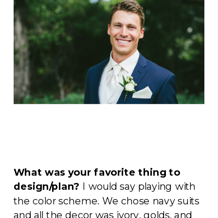
What was your favorite thing to
design/plan?
I would say playing with
the color scheme. We chose navy suits
and all the decor was ivory, golds, and