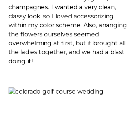
champagnes. I wanted a very clean,
classy look, so I loved accessorizing
within my color scheme. Also, arranging
the flowers ourselves seemed
overwhelming at first, but it brought all
the ladies together, and we had a blast
doing it!