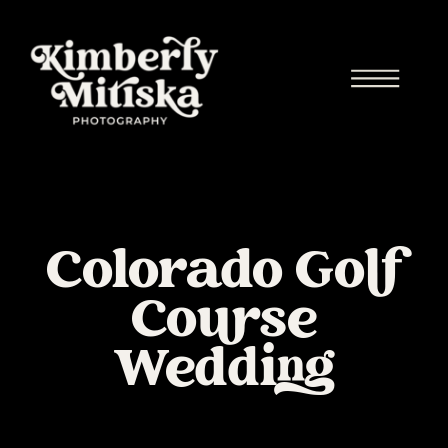
Colorado Golf
Course
Wedding