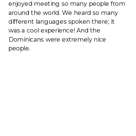
enjoyed meeting so many people from
around the world. We heard so many
different languages spoken there; it
was a cool experience! And the
Dominicans were extremely nice
people.