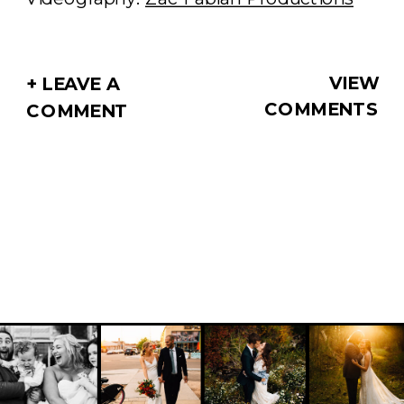
VIEW
+ LEAVE A
COMMENTS
COMMENT