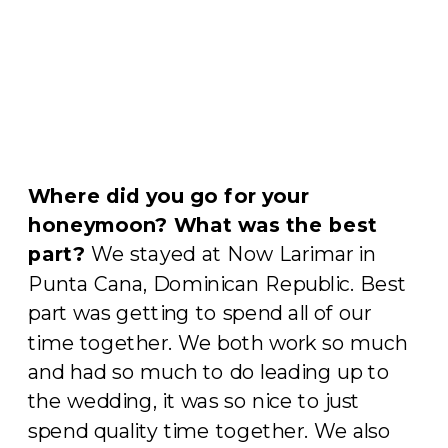
Where did you go for your
honeymoon?
What was the best
part?
We stayed at Now Larimar in
Punta Cana, Dominican Republic. Best
part was getting to spend all of our
time together. We both work so much
and had so much to do leading up to
the wedding, it was so nice to just
spend quality time together. We also