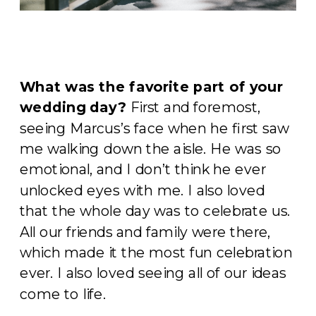
What was the favorite part of your
wedding day?
First and foremost,
seeing Marcus’s face when he first saw
me walking down the aisle. He was so
emotional, and I don’t think he ever
unlocked eyes with me. I also loved
that the whole day was to celebrate us.
All our friends and family were there,
which made it the most fun celebration
ever. I also loved seeing all of our ideas
come to life.