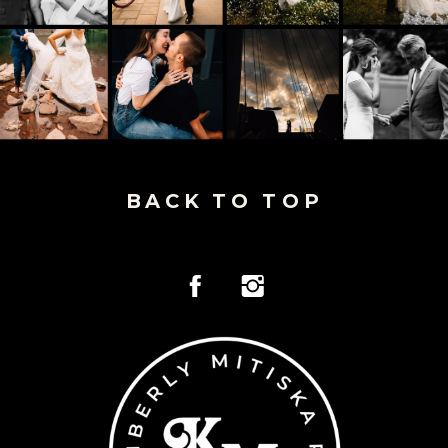
BACK TO TOP