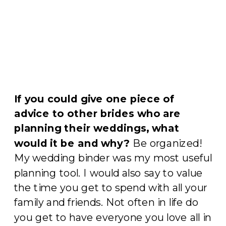
If you could give one piece of
advice to other brides who are
planning their weddings, what
would it be and why?
Be organized!
My wedding binder was my most useful
planning tool. I would also say to value
the time you get to spend with all your
family and friends. Not often in life do
you get to have everyone you love all in