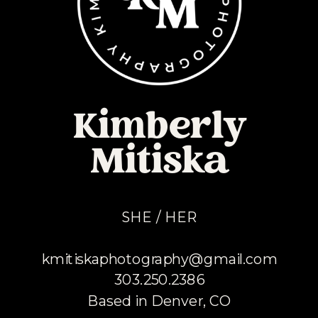
Kimberly
Mitiska
SHE / HER
kmitiskaphotography@gmail.com
303.250.2386
Based in Denver, CO