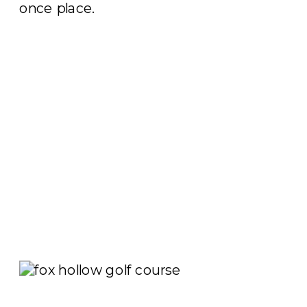
once place.