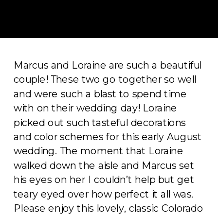
Marcus and Loraine are such a beautiful
couple! These two go together so well
and were such a blast to spend time
with on their wedding day! Loraine
picked out such tasteful decorations
and color schemes for this early August
wedding. The moment that Loraine
walked down the aisle and Marcus set
his eyes on her I couldn’t help but get
teary eyed over how perfect it all was.
Please enjoy this lovely, classic Colorado