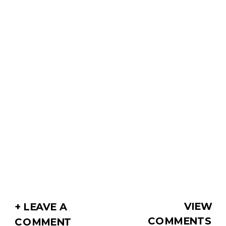
VIEW
+ LEAVE A
COMMENTS
COMMENT