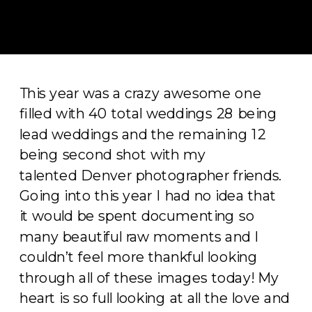
This year was a crazy awesome one
filled with 40 total weddings 28 being
lead weddings and the remaining 12
being second shot with my
talented Denver photographer friends.
Going into this year I had no idea that
it would be spent documenting so
many beautiful raw moments and I
couldn’t feel more thankful looking
through all of these images today! My
heart is so full looking at all the love and