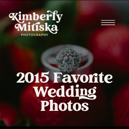
2015 Favorite
Wedding
Photos