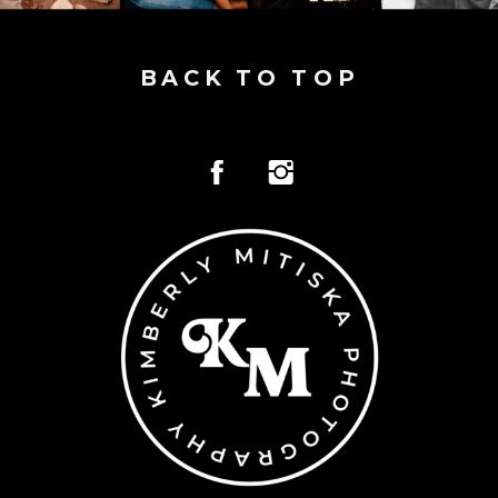
BACK TO TOP