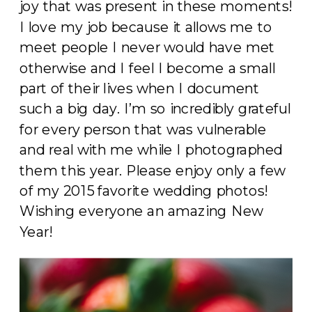
joy that was present in these moments!
I love my job because it allows me to
meet people I never would have met
otherwise and I feel I become a small
part of their lives when I document
such a big day. I’m so incredibly grateful
for every person that was vulnerable
and real with me while I photographed
them this year. Please enjoy only a few
of my 2015 favorite wedding photos!
Wishing everyone an amazing New
Year!