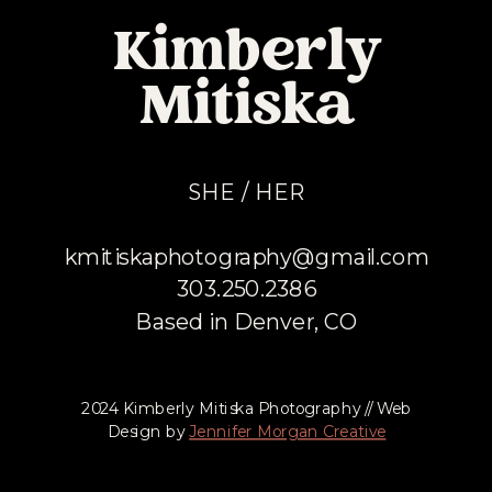
Kimberly
Mitiska
SHE / HER
kmitiskaphotography@gmail.com
303.250.2386
Based in Denver, CO
2024 Kimberly Mitiska Photography // Web
Design by
Jennifer Morgan Creative