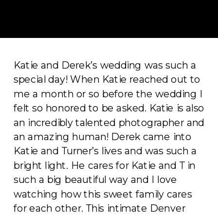
Katie and Derek’s wedding was such a
special day! When Katie reached out to
me a month or so before the wedding I
felt so honored to be asked. Katie is also
an incredibly talented photographer and
an amazing human! Derek came into
Katie and Turner’s lives and was such a
bright light. He cares for Katie and T in
such a big beautiful way and I love
watching how this sweet family cares
for each other. This intimate Denver