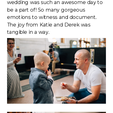
wedding was such an awesome day to
be a part of! So many gorgeous
emotions to witness and document.
The joy from Katie and Derek was
tangible in a way.