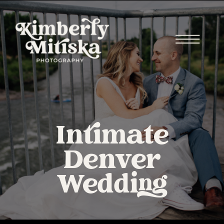
Intimate
Denver
Wedding