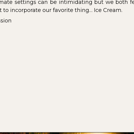
imate settings can be intimidating but we both fe
t to incorporate our favorite thing… Ice Cream.