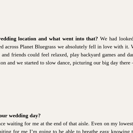
edding location and what went into that?
We had looked a
cross Planet Bluegrass we absolutely fell in love with it. W
and friends could feel relaxed, play backyard games and da
on and we started to slow dance, picturing our big day there – 
your wedding day?
ace waiting for me at the end of that aisle. Even on my lowest
iting for me I’m going to be able to breathe easy knowing th