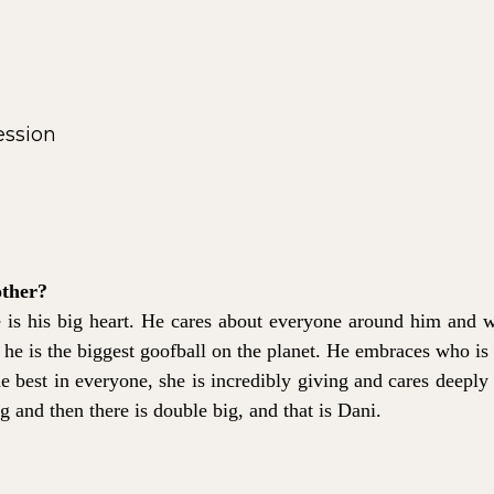
other?
is his big heart. He cares about everyone around him and w
at he is the biggest goofball on the planet. He embraces who is i
he best in everyone, she is incredibly giving and cares deeply 
ig and then there is double big, and that is Dani.