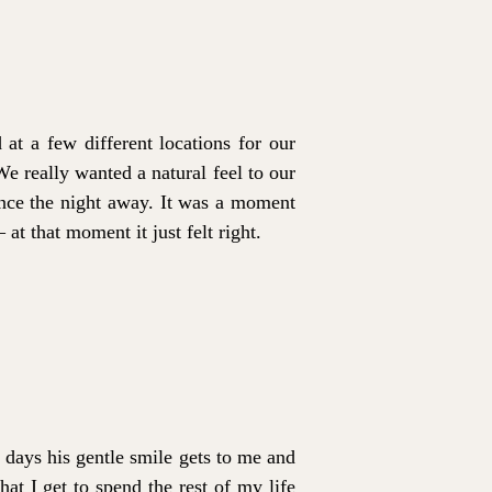
t a few different locations for our
e really wanted a natural feel to our
nce the night away. It was a moment
at that moment it just felt right.
 days his gentle smile gets to me and
at I get to spend the rest of my life