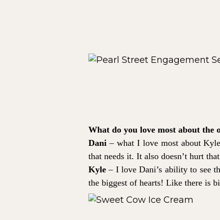
What do you love most about the 
Dani
– what I love most about Kyle 
that needs it. It also doesn’t hurt th
Kyle
– I love Dani’s ability to see t
the biggest of hearts! Like there is b