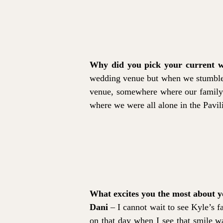
Why did you pick your current w
wedding venue but when we stumbled a
venue, somewhere where our family 
where we were all alone in the Pavili
What excites you the most about 
Dani
– I cannot wait to see Kyle’s f
on that day when I see that smile wa