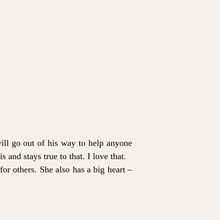
ill go out of his way to help anyone
s and stays true to that. I love that.
for others. She also has a big heart –