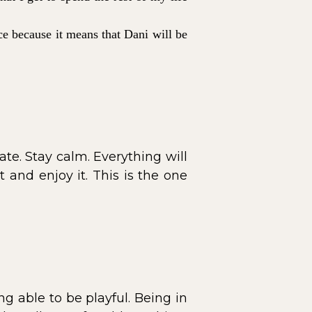
nce because it means that Dani will be
. Stay calm. Everything will
 and enjoy it. This is the one
g able to be playful. Being in