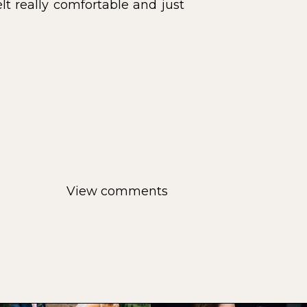
lt really comfortable and just
View comments