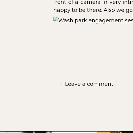
front of a camera in very int
happy to be there. Also we go
+ Leave a comment