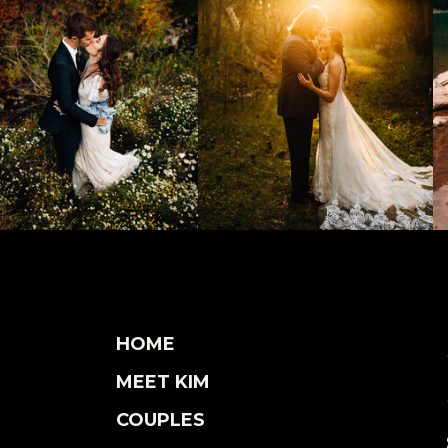
HOME
MEET KIM
COUPLES