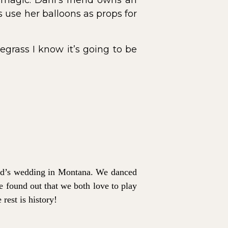
 magic. Dani’s friend owns an
use her balloons as props for
grass I know it’s going to be
iend’s wedding in Montana. We danced
e found out that we both love to play
rest is history!