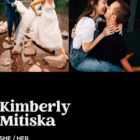
Kimberly
Mitiska
SHE / HER