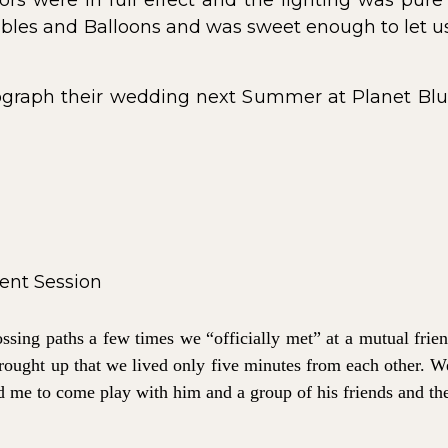
ors were in full effect and the lighting was pure
les and Balloons and was sweet enough to let us 
ograph their wedding next Summer at Planet Blue
ossing paths a few times we “officially met” at a mutual fr
 brought up that we lived only five minutes from each other. W
d me to come play with him and a group of his friends and the 