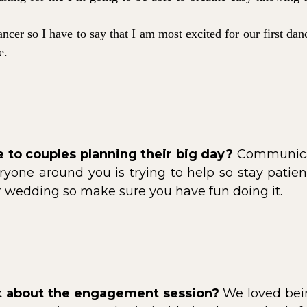
ncer so I have to say that I am most excited for our first da
ve.
 to couples planning their big day?
Communicate
yone around you is trying to help so stay patient
ur wedding so make sure you have fun doing it.
rt about the engagement session?
We loved bein