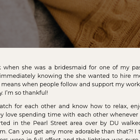
k when she was a bridesmaid for one of my pas
mediately knowing the she wanted to hire me f
 means when people follow and support my work 
 I’m so thankful!
atch for each other and know how to relax, en
they love spending time with each other whenever 
ted in the Pearl Street area over by DU walke
m. Can you get any more adorable than that?! I