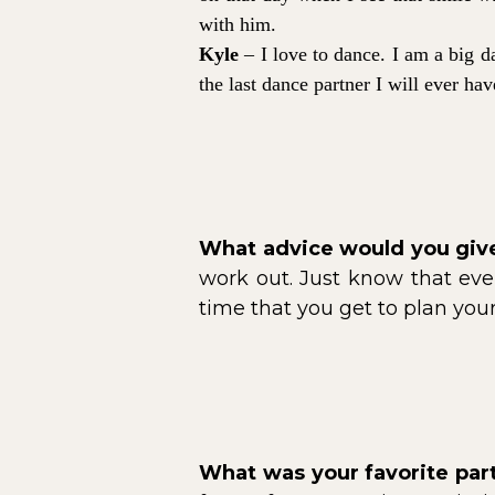
with him.
Kyle
– I love to dance. I am a big da
the last dance partner I will ever ha
What advice would you give
work out. Just know that ever
time that you get to plan yo
What was your favorite pa