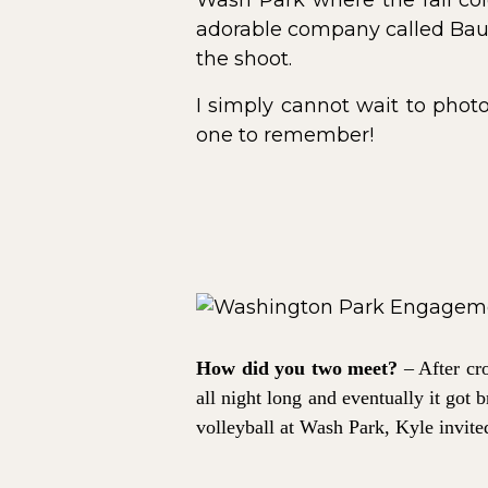
Wash Park where the fall col
adorable company called Baub
the shoot.
I simply cannot wait to phot
one to remember!
How did you two meet?
– After cr
all night long and eventually it got
volleyball at Wash Park, Kyle invite