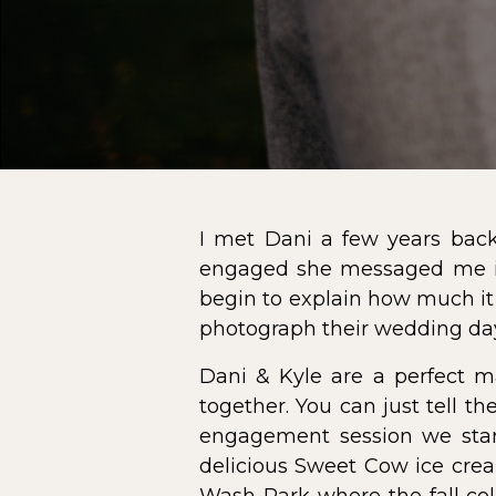
I met Dani a few years bac
engaged she messaged me im
begin to explain how much it
photograph their wedding day.
Dani & Kyle are a perfect m
together. You can just tell 
engagement session we star
delicious Sweet Cow ice crea