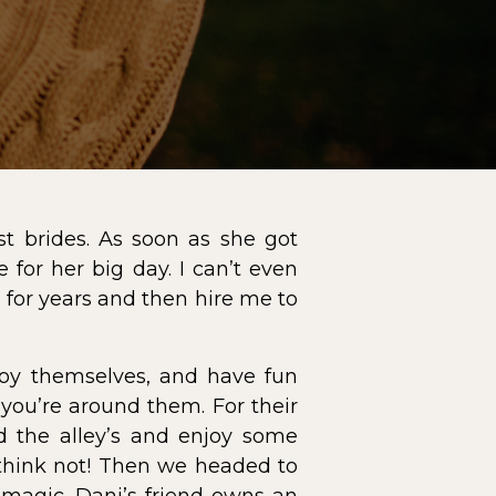
t brides. As soon as she got
or her big day. I can’t even
for years and then hire me to
joy themselves, and have fun
you’re around them. For their
d the alley’s and enjoy some
 think not! Then we headed to