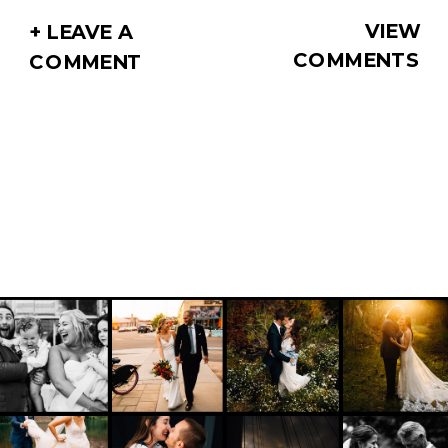
VIEW
+ LEAVE A
COMMENTS
COMMENT