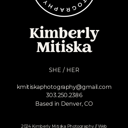
Kimberly
Mitiska
SHE / HER
kmitiskaphotography@gmail.com
303.250.2386
Based in Denver, CO
2024 Kimberly Mitiska Photography // Web