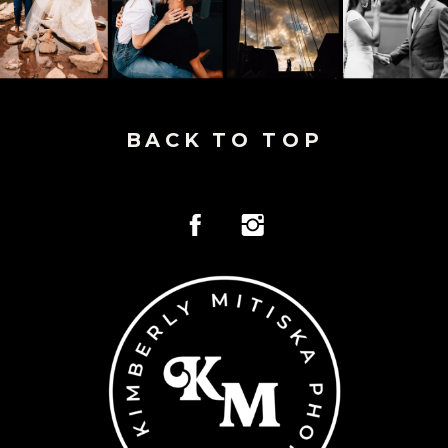
BACK TO TOP