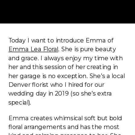
Today I want to introduce Emma of
Emma Lea Floral
. She is pure beauty
and grace. I always enjoy my time with
her and this session of her creating in
her garage is no exception. She’s a local
Denver florist who I hired for our
wedding day in 2019 (so she’s extra
special).
Emma creates whimsical soft but bold
floral arrangements and has the most