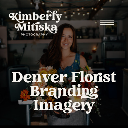
Denver Florist
Branding
Imagery