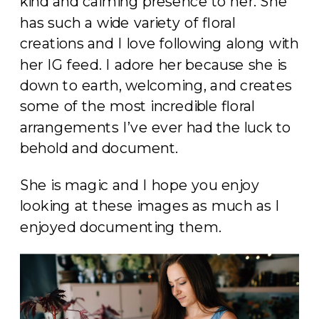
kind and calming presence to her. She
has such a wide variety of floral
creations and I love following along with
her IG feed. I adore her because she is
down to earth, welcoming, and creates
some of the most incredible floral
arrangements I’ve ever had the luck to
behold and document.
She is magic and I hope you enjoy
looking at these images as much as I
enjoyed documenting them.