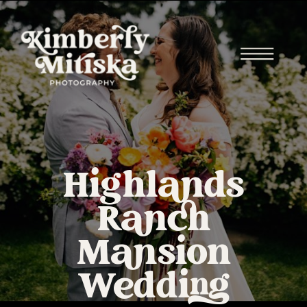
Highlands
Ranch
Mansion
Wedding