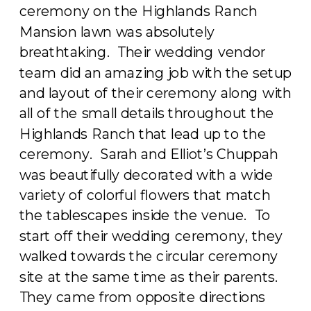
ceremony on the Highlands Ranch
Mansion lawn was absolutely
breathtaking. Their wedding vendor
team did an amazing job with the setup
and layout of their ceremony along with
all of the small details throughout the
Highlands Ranch that lead up to the
ceremony. Sarah and Elliot’s Chuppah
was beautifully decorated with a wide
variety of colorful flowers that match
the tablescapes inside the venue. To
start off their wedding ceremony, they
walked towards the circular ceremony
site at the same time as their parents.
They came from opposite directions