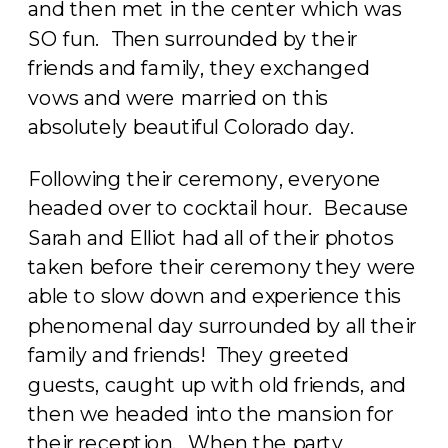
and then met in the center which was
SO fun. Then surrounded by their
friends and family, they exchanged
vows and were married on this
absolutely beautiful Colorado day.
Following their ceremony, everyone
headed over to cocktail hour. Because
Sarah and Elliot had all of their photos
taken before their ceremony they were
able to slow down and experience this
phenomenal day surrounded by all their
family and friends! They greeted
guests, caught up with old friends, and
then we headed into the mansion for
their reception. When the party