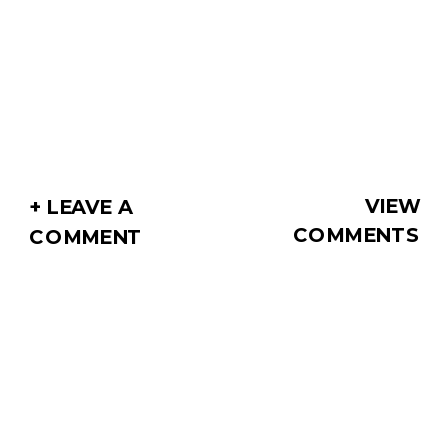
VIEW
+ LEAVE A
COMMENTS
COMMENT