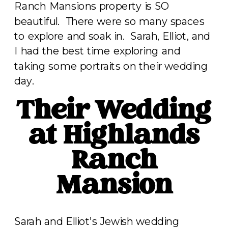
Ranch Mansions property is SO
beautiful. There were so many spaces
to explore and soak in. Sarah, Elliot, and
I had the best time exploring and
taking some portraits on their wedding
day.
Their Wedding
at Highlands
Ranch
Mansion
Sarah and Elliot’s Jewish wedding