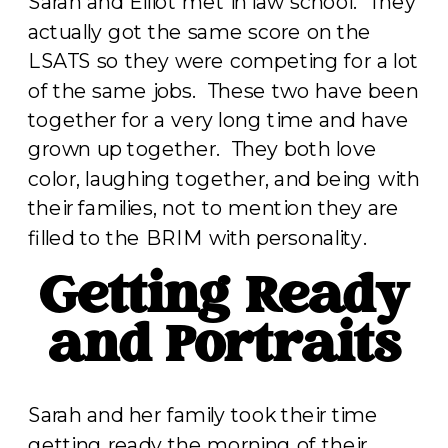
Sarah and Elliot met in law school. They
actually got the same score on the
LSATS so they were competing for a lot
of the same jobs. These two have been
together for a very long time and have
grown up together. They both love
color, laughing together, and being with
their families, not to mention they are
filled to the BRIM with personality.
Getting Ready
and Portraits
Sarah and her family took their time
getting ready the morning of their