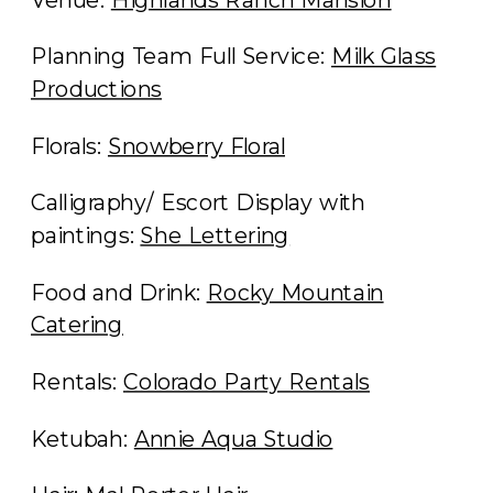
Planning Team Full Service:
Milk Glass
Productions
Florals:
Snowberry Floral
Calligraphy/ Escort Display with
paintings:
She Lettering
Food and Drink:
Rocky Mountain
Catering
Rentals:
Colorado Party Rentals
Ketubah:
Annie Aqua Studio