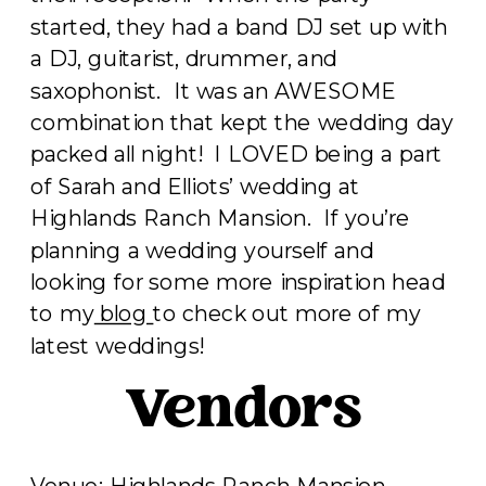
started, they had a band DJ set up with
a DJ, guitarist, drummer, and
saxophonist. It was an AWESOME
combination that kept the wedding day
packed all night! I LOVED being a part
of Sarah and Elliots’ wedding at
Highlands Ranch Mansion. If you’re
planning a wedding yourself and
looking for some more inspiration head
to my
blog
to check out more of my
latest weddings!
Vendors
Venue:
Highlands Ranch Mansion