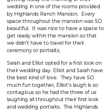
wedding in one of the rooms provided
by Highlands Ranch Mansion. Every
space throughout the mansion was SO
beautiful. It was nice to have a space to
get ready within the mansion so that
we didn’t have to travel for their
ceremony or portraits.
Sarah and Elliot opted for a first look on
their wedding day. Elliot and Sarah have
the best kind of love. They have SO
much fun together, Elliot’s laugh is so
contagious so he had the three of us
laughing all throughout their first look
and wedding portraits. The Highlands