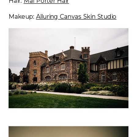
Hair:
Mal Porter Hair
Makeup:
Alluring Canvas Skin Studio