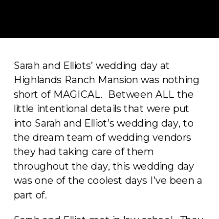
Sarah and Elliots’ wedding day at
Highlands Ranch Mansion was nothing
short of MAGICAL. Between ALL the
little intentional details that were put
into Sarah and Elliot’s wedding day, to
the dream team of wedding vendors
they had taking care of them
throughout the day, this wedding day
was one of the coolest days I’ve been a
part of.