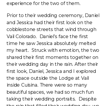
experience for the two of them.
Prior to their wedding ceremony, Daniel
and Jessica had their first look on the
cobblestone streets that wind through
Vail Colorado. Daniel’s face the first
time he saw Jessica absolutely melted
my heart. Struck with emotion, the two
shared their first moments together on
their wedding day in the rain. After their
first look, Daniel, Jessica and I explored
the space outside the Lodge at Vail
inside Cuisina. There were so many
beautiful spaces, we had so much fun
taking their wedding portraits. Despite
the rain that filled their wedding day, we