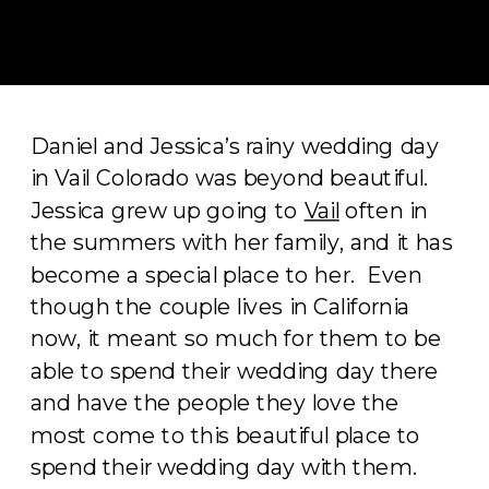
Daniel and Jessica’s rainy wedding day
in Vail Colorado was beyond beautiful.
Jessica grew up going to
Vail
often in
the summers with her family, and it has
become a special place to her. Even
though the couple lives in California
now, it meant so much for them to be
able to spend their wedding day there
and have the people they love the
most come to this beautiful place to
spend their wedding day with them.