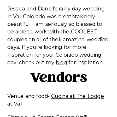
Jessica and Daniel’s rainy day wedding
in Vail Colorado was breathtakingly
beautiful. I am seriously so blessed to
be able to work with the COOLEST
couples on all of their amazing wedding
days. If you’re looking for more
inspiration for your Colorado wedding
day, check out my
blog
for inspiration.
Vendors
Venue and food-
Cucina at The Lodge
at Vail