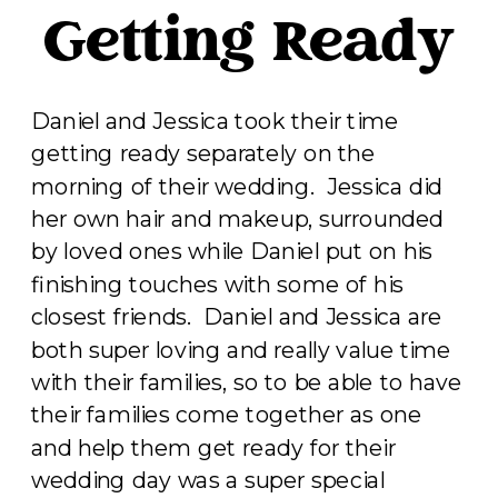
Getting Ready
Daniel and Jessica took their time
getting ready separately on the
morning of their wedding. Jessica did
her own hair and makeup, surrounded
by loved ones while Daniel put on his
finishing touches with some of his
closest friends. Daniel and Jessica are
both super loving and really value time
with their families, so to be able to have
their families come together as one
and help them get ready for their
wedding day was a super special