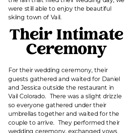
were still able to enjoy the beautiful
skiing town of Vail.
Their Intimate
Ceremony
For their wedding ceremony, their
guests gathered and waited for Daniel
and Jessica outside the restaurant in
Vail Colorado. There was a slight drizzle
so everyone gathered under their
umbrellas together and waited for the
couple to arrive. They performed their
wedding ceremony, exchanged vows