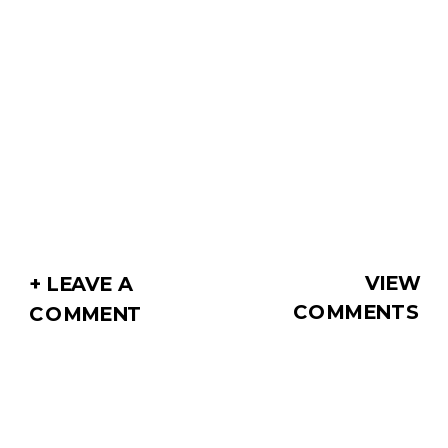
VIEW
+ LEAVE A
COMMENTS
COMMENT