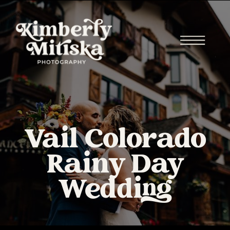
Vail Colorado
Rainy Day
Wedding