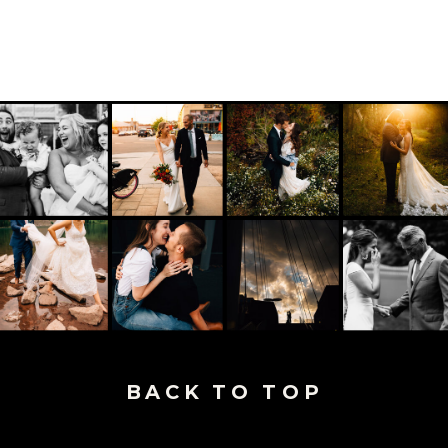
BACK TO TOP