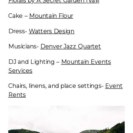
Florals by A Secret Garden (Vail)
Cake –
Mountain Flour
Dress-
Watters Design
Musicians-
Denver Jazz Quartet
DJ and Lighting –
Mountain Events
Services
Chairs, linens, and place settings-
Event
Rents