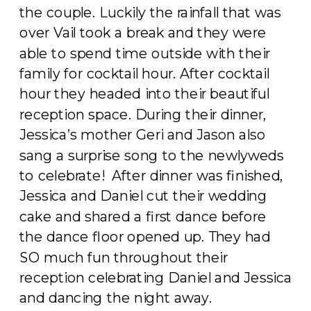
the couple. Luckily the rainfall that was
over Vail took a break and they were
able to spend time outside with their
family for cocktail hour. After cocktail
hour they headed into their beautiful
reception space. During their dinner,
Jessica’s mother Geri and Jason also
sang a surprise song to the newlyweds
to celebrate! After dinner was finished,
Jessica and Daniel cut their wedding
cake and shared a first dance before
the dance floor opened up. They had
SO much fun throughout their
reception celebrating Daniel and Jessica
and dancing the night away.