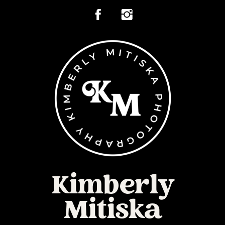
Kimberly
Mitiska