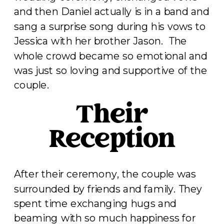
and then Daniel actually is in a band and
sang a surprise song during his vows to
Jessica with her brother Jason. The
whole crowd became so emotional and
was just so loving and supportive of the
couple.
Their
Reception
After their ceremony, the couple was
surrounded by friends and family. They
spent time exchanging hugs and
beaming with so much happiness for