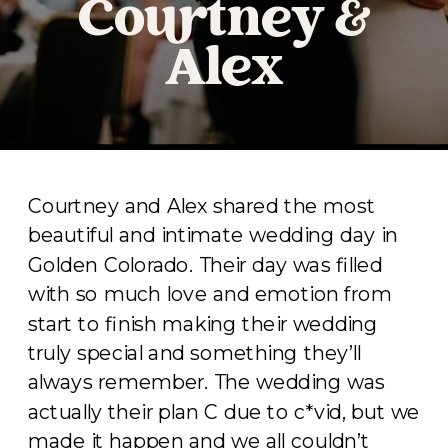
Courtney &
Alex
Courtney and Alex shared the most
beautiful and intimate wedding day in
Golden Colorado. Their day was filled
with so much love and emotion from
start to finish making their wedding
truly special and something they’ll
always remember. The wedding was
actually their plan C due to c*vid, but we
made it happen and we all couldn’t