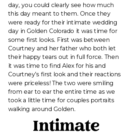
day, you could clearly see how much
this day meant to them. Once they
were ready for their intimate wedding
day in Golden Colorado it was time for
some first looks. First was between
Courtney and her father who both let
their happy tears out in full force. Then
it was time to find Alex for his and
Courtney’s first look and their reactions
were priceless! The two were smiling
from ear to ear the entire time as we
took a little time for couples portraits
walking around Golden.
Intimate