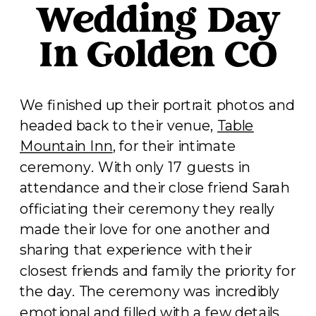
Wedding Day
In Golden CO
We finished up their portrait photos and
headed back to their venue,
Table
Mountain Inn
, for their intimate
ceremony. With only 17 guests in
attendance and their close friend Sarah
officiating their ceremony they really
made their love for one another and
sharing that experience with their
closest friends and family the priority for
the day. The ceremony was incredibly
emotional and filled with a few details