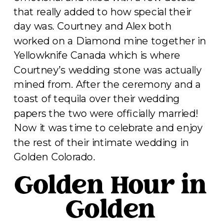
that really added to how special their
day was. Courtney and Alex both
worked on a Diamond mine together in
Yellowknife Canada which is where
Courtney’s wedding stone was actually
mined from. After the ceremony and a
toast of tequila over their wedding
papers the two were officially married!
Now it was time to celebrate and enjoy
the rest of their intimate wedding in
Golden Colorado.
Golden Hour in
Golden