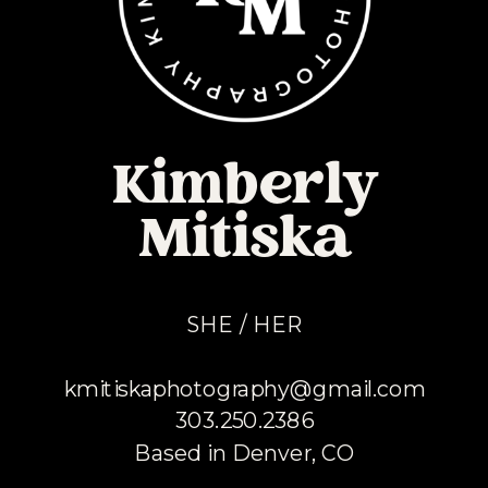
Kimberly
Mitiska
SHE / HER
kmitiskaphotography@gmail.com
303.250.2386
Based in Denver, CO