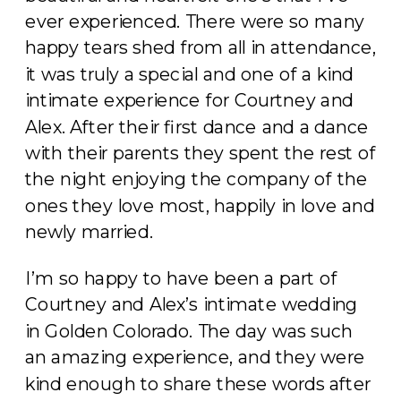
ever experienced. There were so many
happy tears shed from all in attendance,
it was truly a special and one of a kind
intimate experience for Courtney and
Alex. After their first dance and a dance
with their parents they spent the rest of
the night enjoying the company of the
ones they love most, happily in love and
newly married.
I’m so happy to have been a part of
Courtney and Alex’s intimate wedding
in Golden Colorado. The day was such
an amazing experience, and they were
kind enough to share these words after