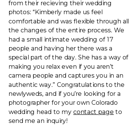
from their recieving their wedding
photos: “Kimberly made us feel
comfortable and was flexible through all
the changes of the entire process. We
had a small intimate wedding of 17
people and having her there was a
special part of the day. She has a way of
making you relax even if you aren’t
camera people and captures you in an
authentic way.” Congratulations to the
newlyweds, and if you’re looking for a
photographer for your own Colorado
wedding head to my
contact page
to
send me an inquiry!