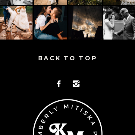
BACK TO TOP