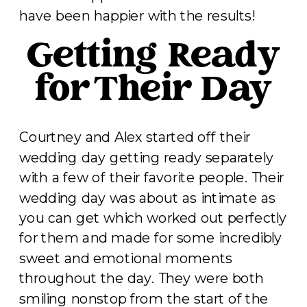
have been happier with the results!
Getting Ready
for Their Day
Courtney and Alex started off their
wedding day getting ready separately
with a few of their favorite people. Their
wedding day was about as intimate as
you can get which worked out perfectly
for them and made for some incredibly
sweet and emotional moments
throughout the day. They were both
smiling nonstop from the start of the