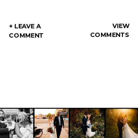
VIEW
+ LEAVE A
COMMENTS
COMMENT