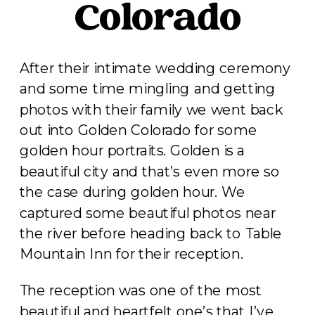
Colorado
After their intimate wedding ceremony
and some time mingling and getting
photos with their family we went back
out into Golden Colorado for some
golden hour portraits. Golden is a
beautiful city and that’s even more so
the case during golden hour. We
captured some beautiful photos near
the river before heading back to Table
Mountain Inn for their reception.
The reception was one of the most
beautiful and heartfelt one’s that I’ve