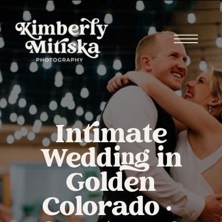
Intimate
Wedding in
Golden
Colorado |