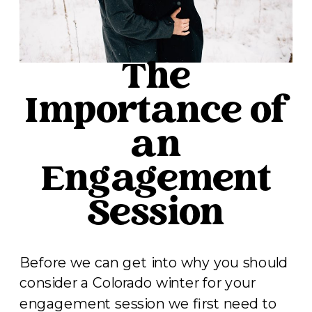
The
Importance of
an
Engagement
Session
Before we can get into why you should
consider a Colorado winter for your
engagement session we first need to