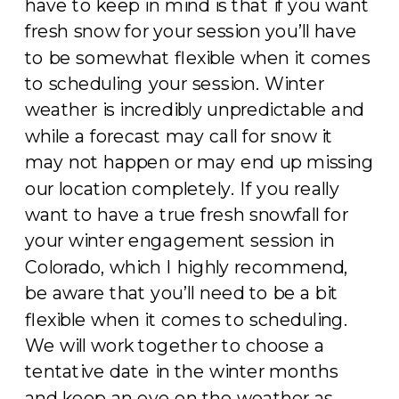
have to keep in mind is that if you want
fresh snow for your session you’ll have
to be somewhat flexible when it comes
to scheduling your session. Winter
weather is incredibly unpredictable and
while a forecast may call for snow it
may not happen or may end up missing
our location completely. If you really
want to have a true fresh snowfall for
your winter engagement session in
Colorado, which I highly recommend,
be aware that you’ll need to be a bit
flexible when it comes to scheduling.
We will work together to choose a
tentative date in the winter months
and keep an eye on the weather as