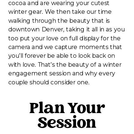
cocoa and are wearing your cutest
winter gear. We then take our time
walking through the beauty that is
downtown Denver, taking it all in as you
too put your love on full display for the
camera and we capture moments that
you’ll forever be able to look back on
with love. That’s the beauty of a winter
engagement session and why every
couple should consider one.
Plan Your
Session