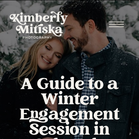
A Guide to a
Winter
Engagement
Session in