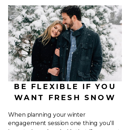
BE FLEXIBLE IF YOU
WANT FRESH SNOW
When planning your winter
engagement session one thing you’ll