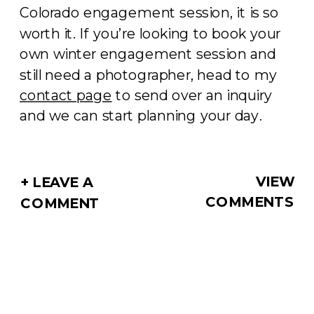
Colorado engagement session, it is so
worth it. If you’re looking to book your
own winter engagement session and
still need a photographer, head to my
contact page
to send over an inquiry
and we can start planning your day.
VIEW
+ LEAVE A
COMMENTS
COMMENT