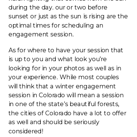
during the day. our or two before
sunset or just as the sun is rising are the
optimal times for scheduling an
engagement session.
As for where to have your session that
is up to you and what look you’re
looking for in your photos as well as in
your experience. While most couples
will think that a winter engagement
session in Colorado will mean a session
in one of the state’s beautiful forests,
the cities of Colorado have a lot to offer
as well and should be seriously
considered!