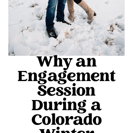
Why an
Engagement
Session
During a
Colorado