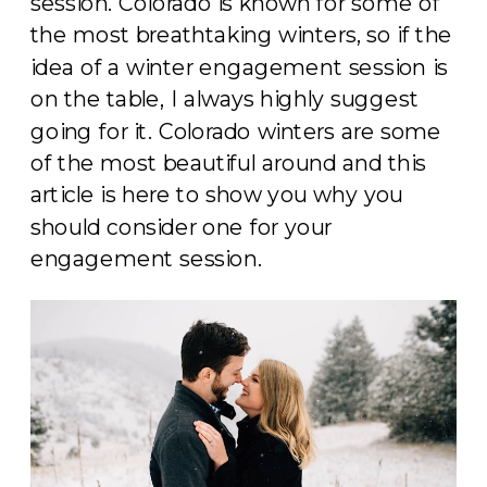
session. Colorado is known for some of
the most breathtaking winters, so if the
idea of a winter engagement session is
on the table, I always highly suggest
going for it. Colorado winters are some
of the most beautiful around and this
article is here to show you why you
should consider one for your
engagement session.