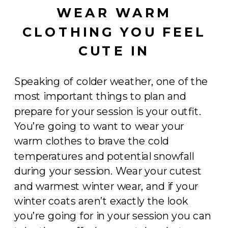
WEAR WARM
CLOTHING YOU FEEL
CUTE IN
Speaking of colder weather, one of the
most important things to plan and
prepare for your session is your outfit.
You’re going to want to wear your
warm clothes to brave the cold
temperatures and potential snowfall
during your session. Wear your cutest
and warmest winter wear, and if your
winter coats aren’t exactly the look
you’re going for in your session you can