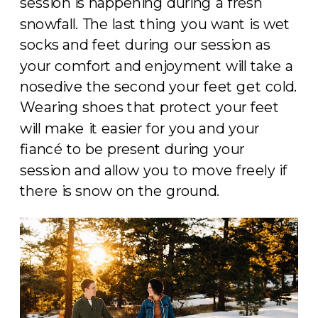
session is happening during a fresh
snowfall. The last thing you want is wet
socks and feet during our session as
your comfort and enjoyment will take a
nosedive the second your feet get cold.
Wearing shoes that protect your feet
will make it easier for you and your
fiancé to be present during your
session and allow you to move freely if
there is snow on the ground.