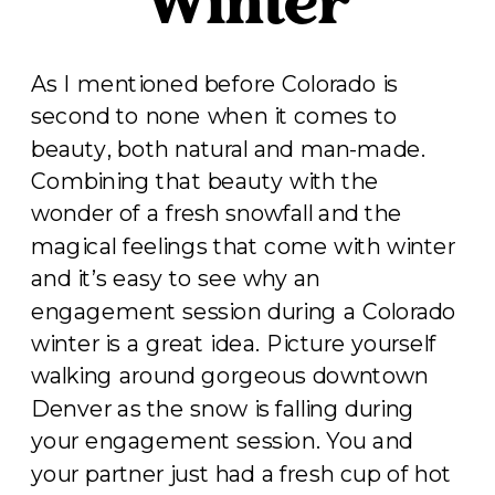
Winter
As I mentioned before Colorado is
second to none when it comes to
beauty, both natural and man-made.
Combining that beauty with the
wonder of a fresh snowfall and the
magical feelings that come with winter
and it’s easy to see why an
engagement session during a Colorado
winter is a great idea. Picture yourself
walking around gorgeous downtown
Denver as the snow is falling during
your engagement session. You and
your partner just had a fresh cup of hot