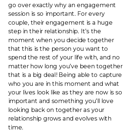
go over exactly why an engagement
session is so important. For every
couple, their engagement is a huge
step in their relationship. It’s the
moment when you decide together
that this is the person you want to
spend the rest of your life with, and no
matter how long you’ve been together
that is a big deal! Being able to capture
who you are in this moment and what
your lives look like as they are now is so
important and something you’ll love
looking back on together as your
relationship grows and evolves with
time.