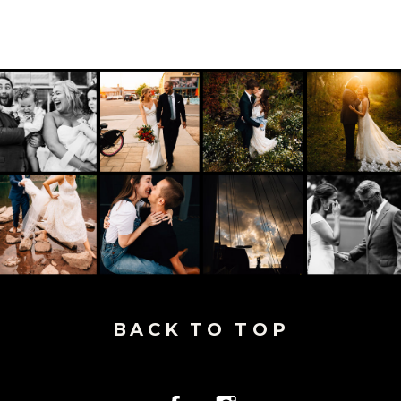
BACK TO TOP