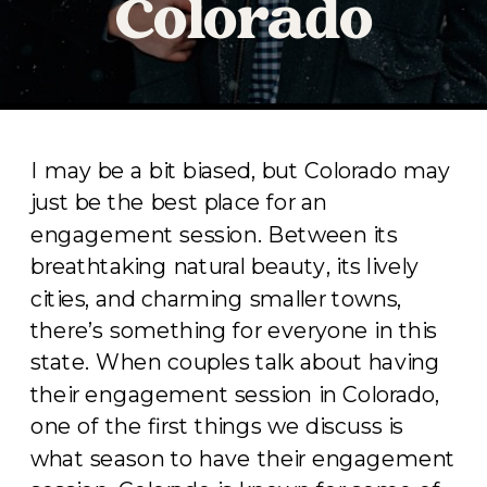
Colorado
I may be a bit biased, but Colorado may
just be the best place for an
engagement session. Between its
breathtaking natural beauty, its lively
cities, and charming smaller towns,
there’s something for everyone in this
state. When couples talk about having
their engagement session in Colorado,
one of the first things we discuss is
what season to have their engagement