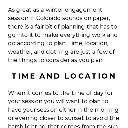
As great as a winter engagement
session in Colorado sounds on paper,
there is a fair bit of planning that has to
go into it to make everything work and
go according to plan. Time, location,
weather, and clothing are just a few of
the things to consider as you plan.
TIME AND LOCATION
When it comes to the time of day for
your session you will want to plan to
have your session either in the morning
or evening closer to sunset to avoid the
harsh lighting that comes from the sun