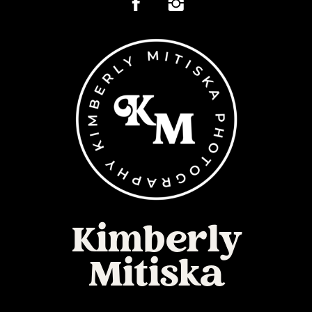
Kimberly
Mitiska