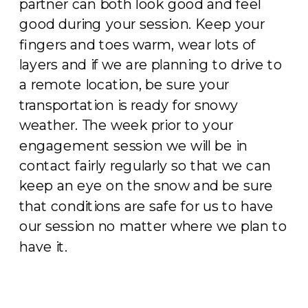
partner can both look good and feel
good during your session. Keep your
fingers and toes warm, wear lots of
layers and if we are planning to drive to
a remote location, be sure your
transportation is ready for snowy
weather. The week prior to your
engagement session we will be in
contact fairly regularly so that we can
keep an eye on the snow and be sure
that conditions are safe for us to have
our session no matter where we plan to
have it.