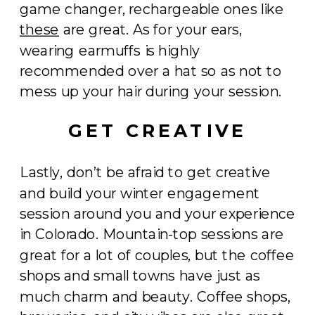
game changer, rechargeable ones like
these
are great. As for your ears,
wearing earmuffs is highly
recommended over a hat so as not to
mess up your hair during your session.
GET CREATIVE
Lastly, don’t be afraid to get creative
and build your winter engagement
session around you and your experience
in Colorado. Mountain-top sessions are
great for a lot of couples, but the coffee
shops and small towns have just as
much charm and beauty. Coffee shops,