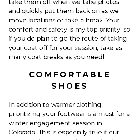
take them off when we take photos
and quickly put them back on as we
move locations or take a break. Your
comfort and safety is my top priority, so
if you do plan to go the route of taking
your coat off for your session, take as
many coat breaks as you need!
COMFORTABLE
SHOES
In addition to warmer clothing,
prioritizing your footwear is a must for a
winter engagement session in
Colorado. This is especially true if our