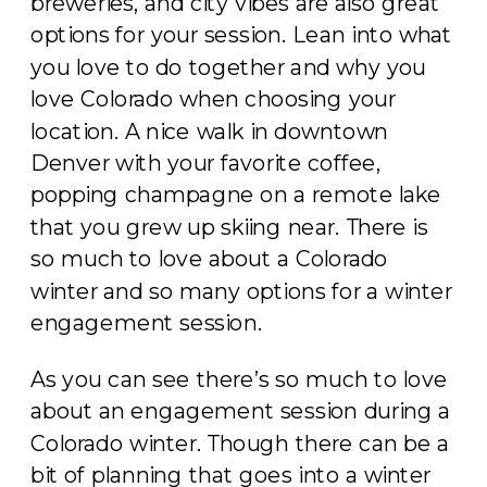
breweries, and city vibes are also great
options for your session. Lean into what
you love to do together and why you
love Colorado when choosing your
location. A nice walk in downtown
Denver with your favorite coffee,
popping champagne on a remote lake
that you grew up skiing near. There is
so much to love about a Colorado
winter and so many options for a winter
engagement session.
As you can see there’s so much to love
about an engagement session during a
Colorado winter. Though there can be a
bit of planning that goes into a winter