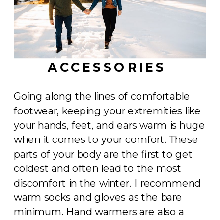
ACCESSORIES
Going along the lines of comfortable
footwear, keeping your extremities like
your hands, feet, and ears warm is huge
when it comes to your comfort. These
parts of your body are the first to get
coldest and often lead to the most
discomfort in the winter. I recommend
warm socks and gloves as the bare
minimum. Hand warmers are also a