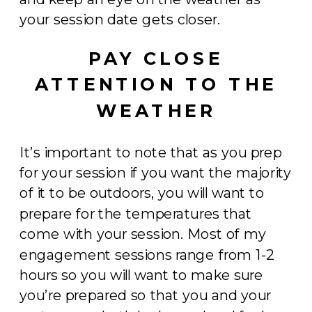
your session date gets closer.
PAY CLOSE
ATTENTION TO THE
WEATHER
It’s important to note that as you prep
for your session if you want the majority
of it to be outdoors, you will want to
prepare for the temperatures that
come with your session. Most of my
engagement sessions range from 1-2
hours so you will want to make sure
you’re prepared so that you and your