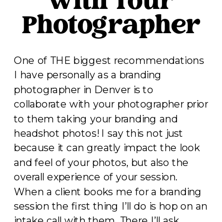
with Your
Photographer
One of THE biggest recommendations
I have personally as a branding
photographer in Denver is to
collaborate with your photographer prior
to them taking your branding and
headshot photos! I say this not just
because it can greatly impact the look
and feel of your photos, but also the
overall experience of your session.
When a client books me for a branding
session the first thing I’ll do is hop on an
intake call with them. There I’ll ask