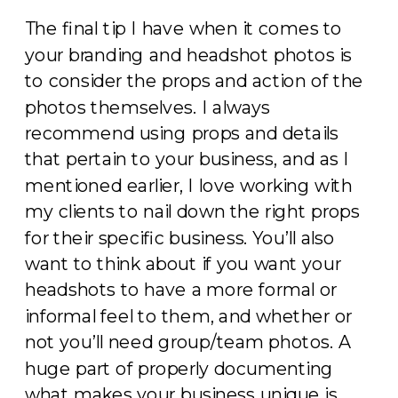
The final tip I have when it comes to
your branding and headshot photos is
to consider the props and action of the
photos themselves. I always
recommend using props and details
that pertain to your business, and as I
mentioned earlier, I love working with
my clients to nail down the right props
for their specific business. You’ll also
want to think about if you want your
headshots to have a more formal or
informal feel to them, and whether or
not you’ll need group/team photos. A
huge part of properly documenting
what makes your business unique is