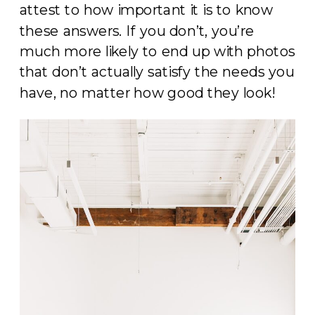
attest to how important it is to know
these answers. If you don’t, you’re
much more likely to end up with photos
that don’t actually satisfy the needs you
have, no matter how good they look!