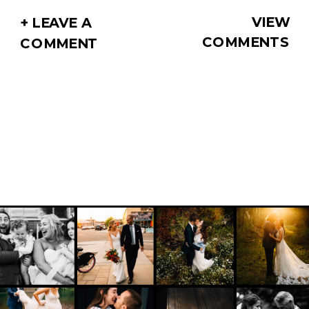
VIEW
+ LEAVE A
COMMENTS
COMMENT