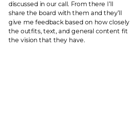
discussed in our call. From there I’ll
share the board with them and they’ll
give me feedback based on how closely
the outfits, text, and general content fit
the vision that they have.