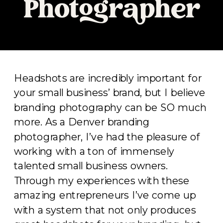
Photographer
Headshots are incredibly important for
your small business’ brand, but I believe
branding photography can be SO much
more. As a Denver branding
photographer, I’ve had the pleasure of
working with a ton of immensely
talented small business owners.
Through my experiences with these
amazing entrepreneurs I’ve come up
with a system that not only produces