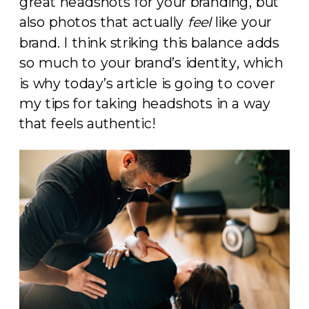
great headshots for your branding, but
also photos that actually
feel
like your
brand. I think striking this balance adds
so much to your brand’s identity, which
is why today’s article is going to cover
my tips for taking headshots in a way
that feels authentic!