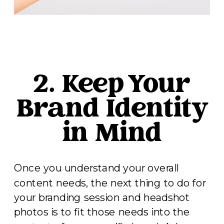
2. Keep Your
Brand Identity
in Mind
Once you understand your overall
content needs, the next thing to do for
your branding session and headshot
photos is to fit those needs into the