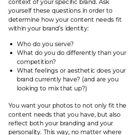
context of your specific brand. Ask
yourself these questions in order to
determine how your content needs fit
within your brand’s identity:
Who do you serve?
What do you do differently than your
competition?
What feelings or aesthetic does your
brand currently have? (and are you
looking to mix that up?)
You want your photos to not only fit the
content needs that you have, but also
reflect both your branding and your
personality. This way, no matter where