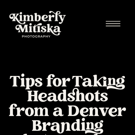
Tips for Taking
Headshots
from a Denver
Branding