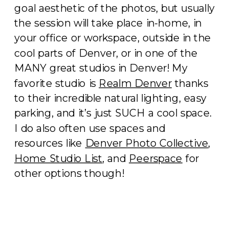
goal aesthetic of the photos, but usually
the session will take place in-home, in
your office or workspace, outside in the
cool parts of Denver, or in one of the
MANY great studios in Denver! My
favorite studio is
Realm Denver
thanks
to their incredible natural lighting, easy
parking, and it’s just SUCH a cool space.
I do also often use spaces and
resources like
Denver Photo Collective
,
Home Studio List
, and
Peerspace
for
other options though!