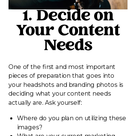
1. Decide on
Your Content
Needs
One of the first and most important
pieces of preparation that goes into
your headshots and branding photos is
deciding what your content needs
actually are. Ask yourself:
Where do you plan on utilizing these
images?
What are your current marketing