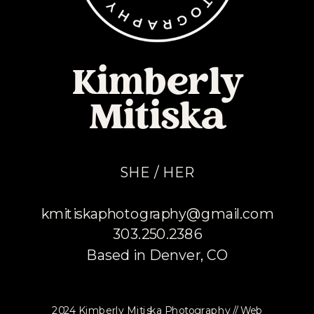
Kimberly
Mitiska
SHE / HER
kmitiskaphotography@gmail.com
303.250.2386
Based in Denver, CO
2024 Kimberly Mitiska Photography // Web