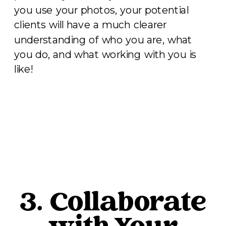
you use your photos, your potential
clients will have a much clearer
understanding of who you are, what
you do, and what working with you is
like!
3. Collaborate