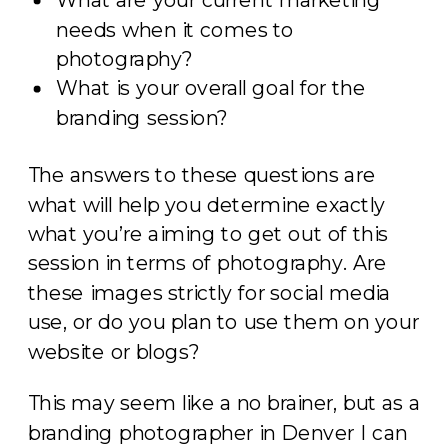
needs when it comes to
photography?
What is your overall goal for the
branding session?
The answers to these questions are
what will help you determine exactly
what you’re aiming to get out of this
session in terms of photography. Are
these images strictly for social media
use, or do you plan to use them on your
website or blogs?
This may seem like a no brainer, but as a
branding photographer in Denver I can