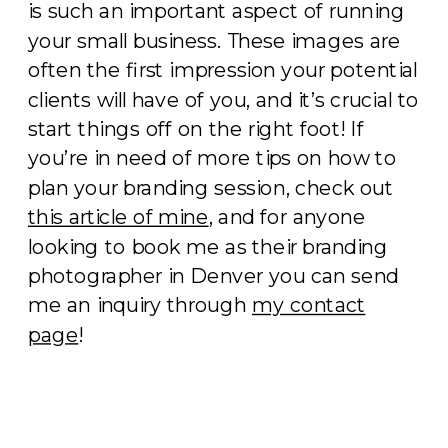
is such an important aspect of running
your small business. These images are
often the first impression your potential
clients will have of you, and it’s crucial to
start things off on the right foot! If
you’re in need of more tips on how to
plan your branding session, check out
this article of mine
, and for anyone
looking to book me as their branding
photographer in Denver you can send
me an inquiry through
my contact
page
!