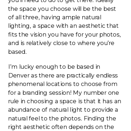
you’ll need to do to get there. Ideally
the space you choose will be the best
of all three, having ample natural
lighting, a space with an aesthetic that
fits the vision you have for your photos,
and is relatively close to where you’re
based.
I’m lucky enough to be based in
Denver as there are practically endless
phenomenal locations to choose from
for a branding session! My number one
rule in choosing a space is that it has an
abundance of natural light to provide a
natural feel to the photos. Finding the
right aesthetic often depends on the