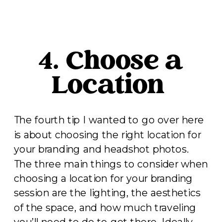
4. Choose a
Location
The fourth tip I wanted to go over here
is about choosing the right location for
your branding and headshot photos.
The three main things to consider when
choosing a location for your branding
session are the lighting, the aesthetics
of the space, and how much traveling