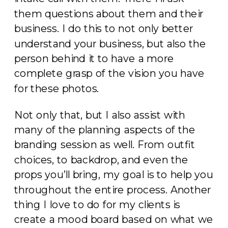
them questions about them and their
business. I do this to not only better
understand your business, but also the
person behind it to have a more
complete grasp of the vision you have
for these photos.
Not only that, but I also assist with
many of the planning aspects of the
branding session as well. From outfit
choices, to backdrop, and even the
props you’ll bring, my goal is to help you
throughout the entire process. Another
thing I love to do for my clients is
create a mood board based on what we