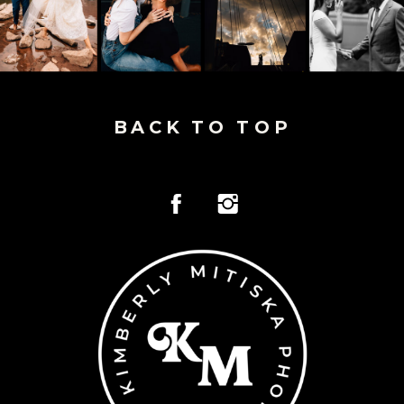
BACK TO TOP