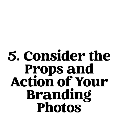
5. Consider the
Props and
Action of Your
Branding
Photos