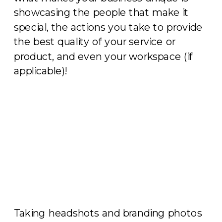
showcasing the people that make it
special, the actions you take to provide
the best quality of your service or
product, and even your workspace (if
applicable)!
Taking headshots and branding photos