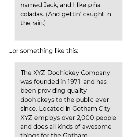
named Jack, and I like piña
coladas. (And gettin’ caught in
the rain.)
…or something like this:
The XYZ Doohickey Company
was founded in 1971, and has
been providing quality
doohickeys to the public ever
since. Located in Gotham City,
XYZ employs over 2,000 people
and does all kinds of awesome
things for the Gotham