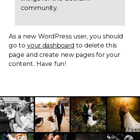
community.
As a new WordPress user, you should
go to
your dashboard
to delete this
page and create new pages for your
content. Have fun!