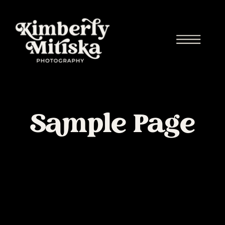
Sample Page