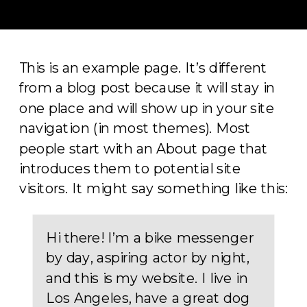
This is an example page. It’s different
from a blog post because it will stay in
one place and will show up in your site
navigation (in most themes). Most
people start with an About page that
introduces them to potential site
visitors. It might say something like this:
Hi there! I’m a bike messenger
by day, aspiring actor by night,
and this is my website. I live in
Los Angeles, have a great dog