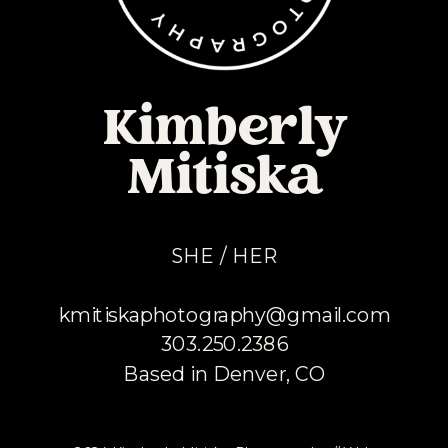
Kimberly
Mitiska
SHE / HER
kmitiskaphotography@gmail.com
303.250.2386
Based in Denver, CO