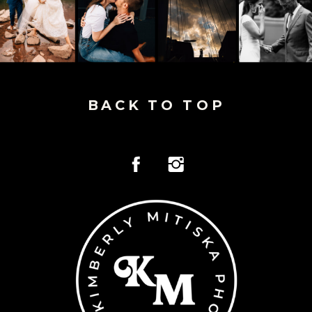
BACK TO TOP