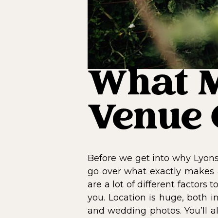
What M
Venue 
Before we get into why Lyons
go over what exactly makes
are a lot of different factor
you. Location is huge, both i
and wedding photos. You’ll a