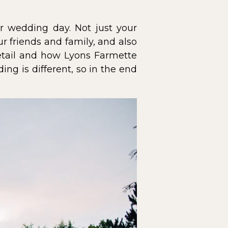
ur wedding day. Not just your
r friends and family, and also
detail and how Lyons Farmette
ng is different, so in the end