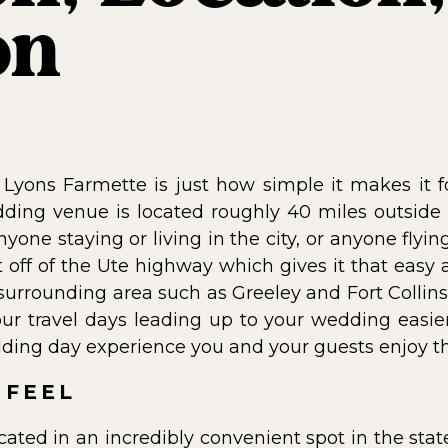
on
 Lyons Farmette is just how simple it makes it f
wedding venue is located roughly 40 miles outside
nyone staying or living in the city, or anyone flyin
t off of the Ute highway which gives it that easy
 surrounding area such as Greeley and Fort Collins
ur travel days leading up to your wedding easie
ding day experience you and your guests enjoy t
 FEEL
cated in an incredibly convenient spot in the stat