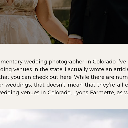
mentary wedding photographer in Colorado I’ve f
ing venues in the state. I actually wrote an artic
that you can check out
here
. While there are num
for weddings, that doesn’t mean that they’re all 
wedding venues in Colorado,
Lyons Farmette
, as 