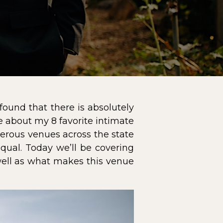
ound that there is absolutely
le about my 8 favorite intimate
erous venues across the state
equal. Today we’ll be covering
well as what makes this venue