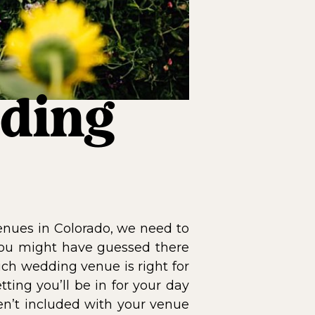
ding
enues in Colorado, we need to
you might have guessed there
hich wedding venue is right for
ting you’ll be in for your day
en’t included with your venue