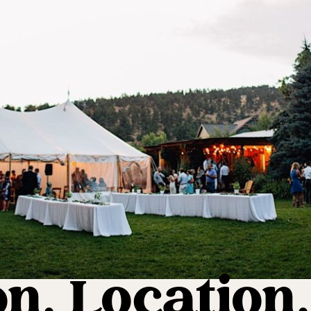
n, Location,