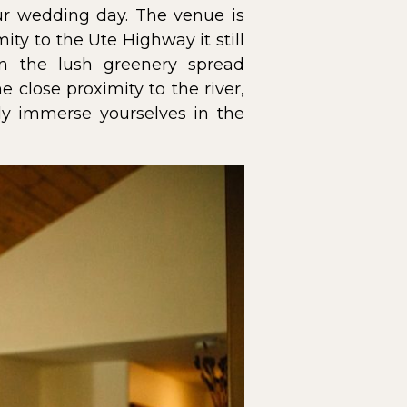
our wedding day. The venue is
ity to the Ute Highway it still
n the lush greenery spread
 close proximity to the river,
ly immerse yourselves in the