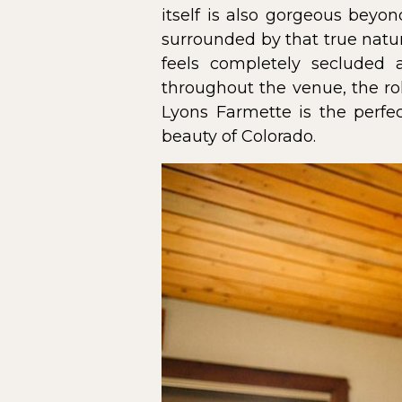
itself is also gorgeous beyo
surrounded by that true natur
feels completely secluded
throughout the venue, the rol
Lyons Farmette is the perfe
beauty of Colorado.