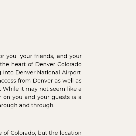
or you, your friends, and your
 the heart of Denver Colorado
g into Denver National Airport.
 access from Denver as well as
. While it may not seem like a
r on you and your guests is a
hrough and through.
e of Colorado, but the location