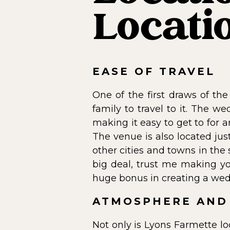
Locati
EASE OF TRAVEL
One of the first draws of the
family to travel to it. The 
making it easy to get to for a
The venue is also located jus
other cities and towns in the
big deal, trust me making yo
huge bonus in creating a wed
ATMOSPHERE AND
Not only is Lyons Farmette lo