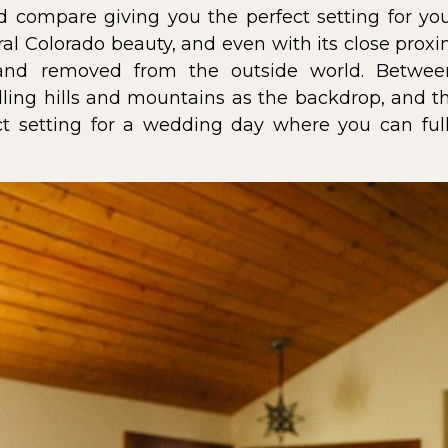
nd compare giving you the perfect setting for y
al Colorado beauty, and even with its close proxim
 and removed from the outside world. Betwee
ling hills and mountains as the backdrop, and the
ct setting for a wedding day where you can ful