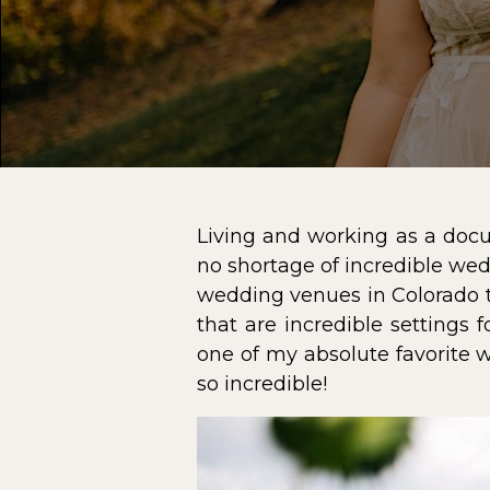
Living and working as a docu
no shortage of incredible wedd
wedding venues in Colorado 
that are incredible settings 
one of my absolute favorite 
so incredible!