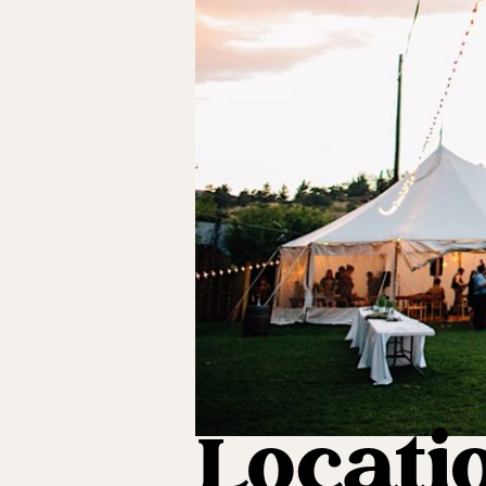
Locatio