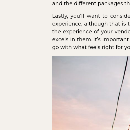
and the different packages the
Lastly, you’ll want to consi
experience, although that is 
the experience of your vendo
excels in them. It’s importan
go with what feels right for yo