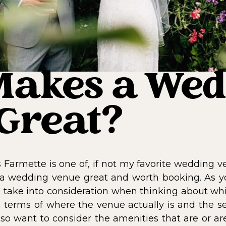
akes a Wed
Great?
 Farmette is one of, if not my favorite wedding v
 a wedding venue great and worth booking. As 
s to take into consideration when thinking about w
n terms of where the venue actually is and the set
lso want to consider the amenities that are or ar