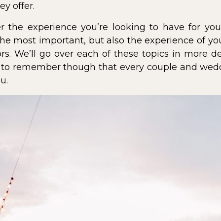
y offer.
der the experience you’re looking to have for yo
the most important, but also the experience of you
rs. We’ll go over each of these topics in more 
t to remember though that every couple and weddi
u.