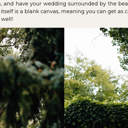
, and have your wedding surrounded by the beau
itself is a blank canvas, meaning you can get as c
well!