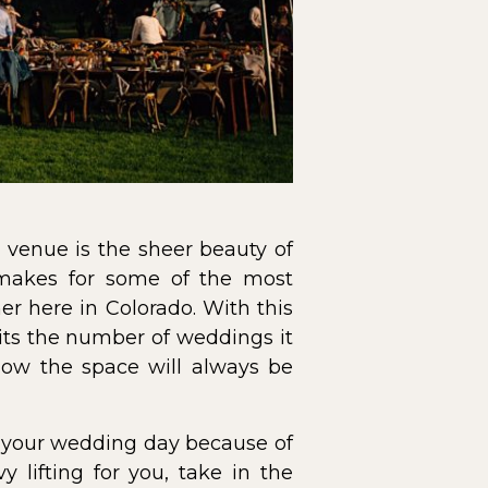
venue is the sheer beauty of
 makes for some of the most
r here in Colorado. With this
mits the number of weddings it
now the space will always be
of your wedding day because of
 lifting for you, take in the