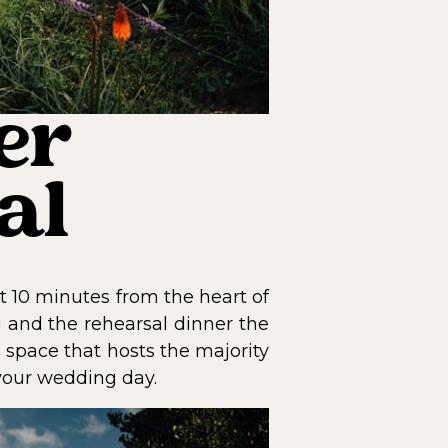
er
al
 10 minutes from the heart of
 and the rehearsal dinner the
 space that hosts the majority
 your wedding day.