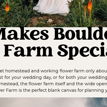
akes Bould
 Farm Speci
et homestead and working flower farm only about
st for your wedding day, or for both your wedding
estead, the flower farm itself and the wide open
ower Farm is the perfect blank canvas for planning