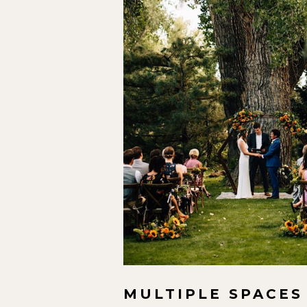
MULTIPLE SPACES