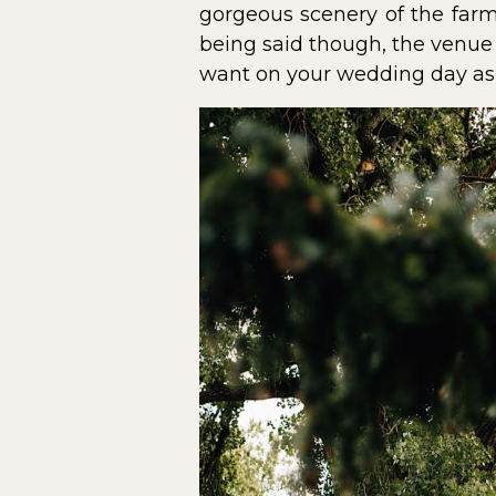
gorgeous scenery of the farm
being said though, the venue 
want on your wedding day as 