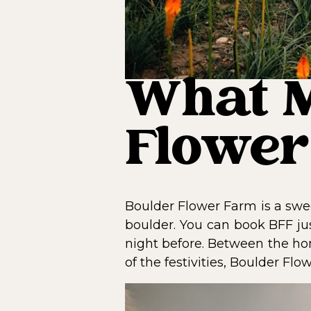
What M
Flower
Boulder Flower Farm is a swe
boulder. You can book BFF ju
night before. Between the hom
of the festivities, Boulder Fl