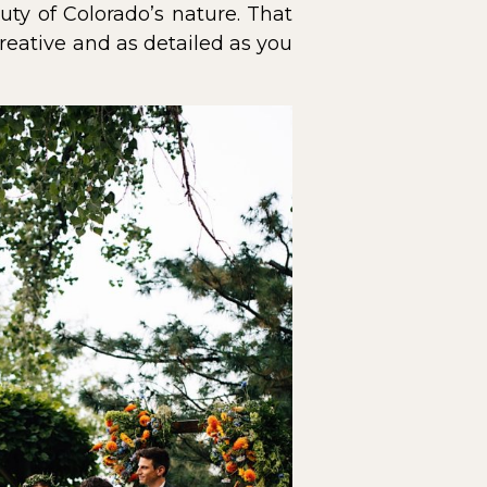
ty of Colorado’s nature. That
reative and as detailed as you