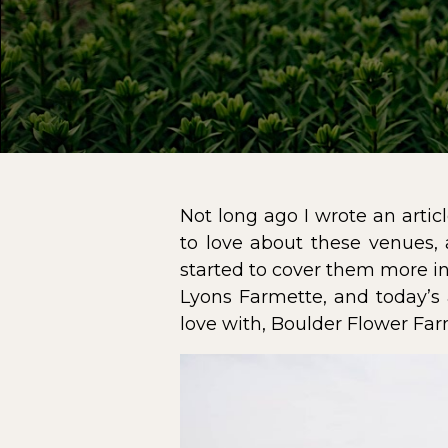
Not long ago I wrote an arti
to love about these venues, 
started to cover them more in
Lyons Farmette
, and today’s
love with,
Boulder Flower Fa