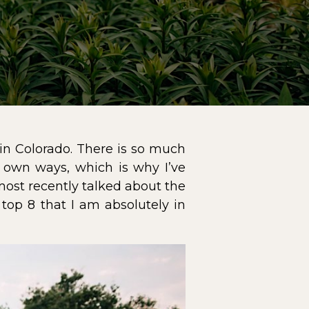
in Colorado
. There is so much
r own ways, which is why I’ve
most recently talked about the
 top 8 that I am absolutely in