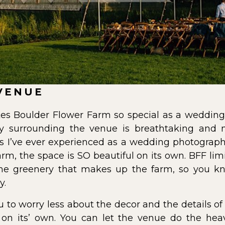
VENUE
es Boulder Flower Farm so special as a wedding 
ery surrounding the venue is breathtaking and
es I’ve ever experienced as a wedding photographe
farm, the space is SO beautiful on its own. BFF li
the greenery that makes up the farm, so you k
y.
u to worry less about the decor and the details 
n its’ own. You can let the venue do the heavy