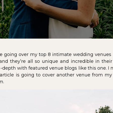
cle going over my
top 8 intimate wedding venues 
and they’re all so unique and incredible in thei
-depth with featured venue blogs like this one. I 
 article is going to cover another venue from my
rm
.