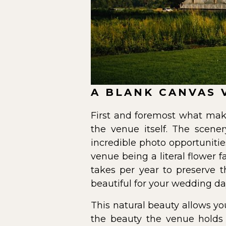
A BLANK CANVAS 
First and foremost what mak
the venue itself. The scen
incredible photo opportuniti
venue being a literal flower 
takes per year to preserve 
beautiful for your wedding da
This natural beauty allows yo
the beauty the venue holds o